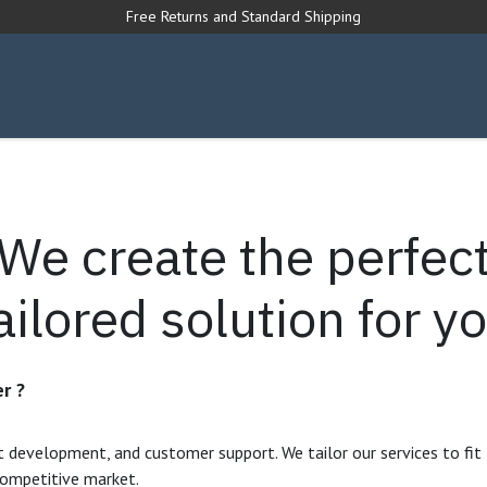
Free Returns and Standard Shipping
s Forum
We create the perfec
ailored solution for y
r ?
t development, and customer support. We tailor our services to fit
competitive market.