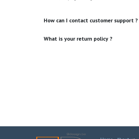
How can I contact customer support ?
What is your return policy ?