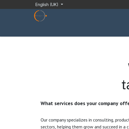
Skip to Content
English (UK)
About Us
Installation Guide
Technician
t
What services does your company offe
Our company specializes in consulting, produc
sectors, helping them grow and succeed in a 