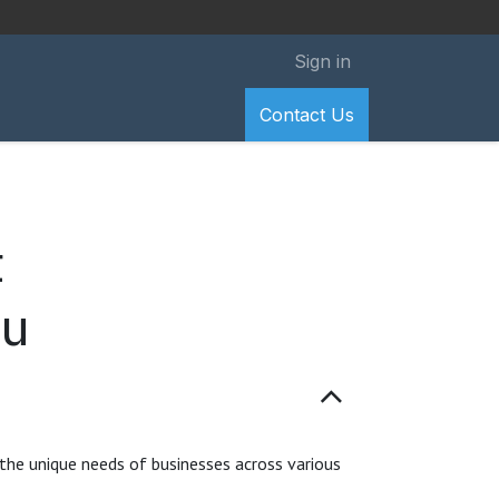
Sign in
Contact Us
t
ou
 the unique needs of businesses across various