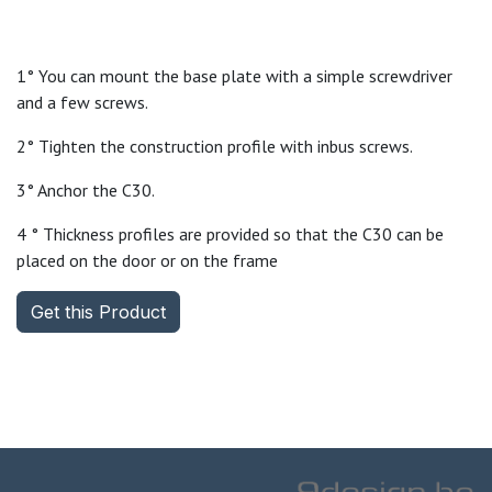
1° You can mount the base plate with a simple screwdriver
and a few screws.
2° Tighten the construction profile with inbus screws.
3° Anchor the C30.
4 ° Thickness profiles are provided so that the C30 can be
placed on the door or on the frame
Get this Product