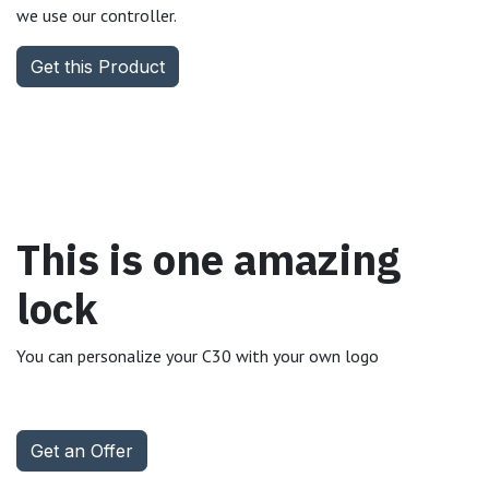
we use our controller.
Get this Product
This is one amazing
lock
You can personalize your C30 with your own logo
Get an Offer