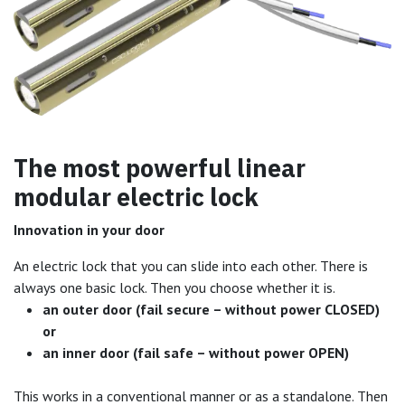
The most powerful linear
modular electric lock
Innovation in your door
An electric lock that you can slide into each other. There is
always one basic lock. Then you choose whether it is.
an outer door (fail secure – without power CLOSED)
or
an inner door (fail safe – without power OPEN)
This works in a conventional manner or as a standalone. Then