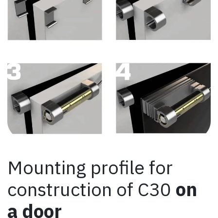
Mounting profile for
construction of C30
on
a door